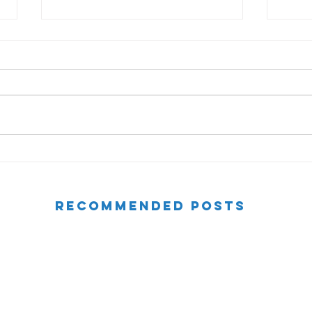
Motivating Your Team
Tips
Feed
RECOMMENDED POSTS
Consider a Question - The Power of Questions
Watch Your Language Series (Part 3)
Devaluing Your Language