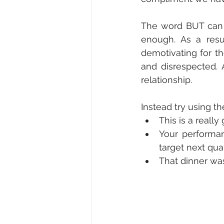
The word BUT can 
enough. As a resu
demotivating for th
and disrespected. 
relationship. 
Instead try using th
This is a really
Your performa
target next quar
That dinner was