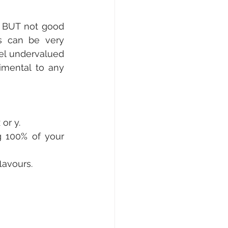
 BUT not good 
s can be very 
el undervalued 
mental to any 
or y.
g 100% of your 
lavours.