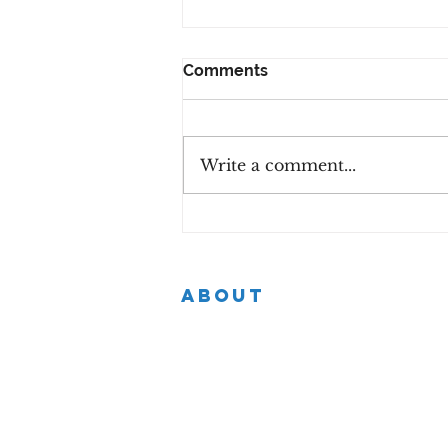
Comments
Write a comment...
Step Into Your Power -
Women's Mini Conference
with Chartered
Accountants Ireland
ABOUT
Helping purpose-driven individuals in
every industry to successfully navigate
the mid-career phase by identifying
their strengths and growth areas.