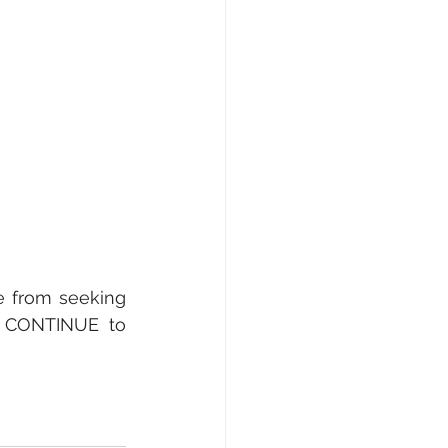
 from seeking 
 CONTINUE to 