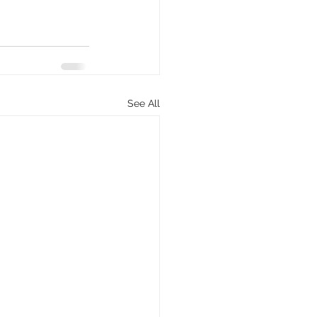
See All