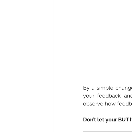
By a simple change
your feedback and
observe how feedba
Don’t let your BUT 