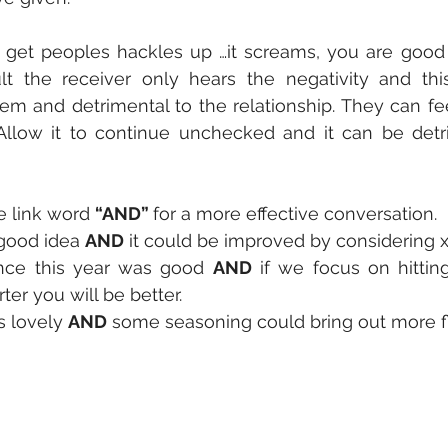
get peoples hackles up …it screams, you are good
lt the receiver only hears the negativity and thi
em and detrimental to the relationship. They can fe
Allow it to continue unchecked and it can be detri
e link word 
“AND” 
for a more effective conversation. 
 good idea 
AND
 it could be improved by considering x 
nce this year was good 
AND
 if we focus on hittin
ter you will be better. 
 lovely 
AND
 some seasoning could bring out more f