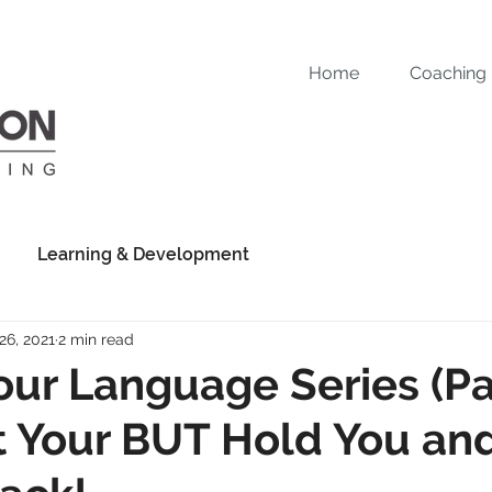
Home
Coaching
Learning & Development
26, 2021
2 min read
ur Language Series (Par
t Your BUT Hold You an