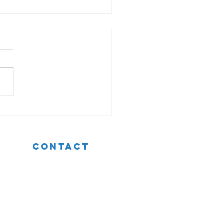
 For Giving Effective
back To Your Team
CONTACT
t: +353 (0)87 250 1063
e:
hello@patriciabyron.ie