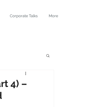
Corporate Talks
More
t 4) –
d