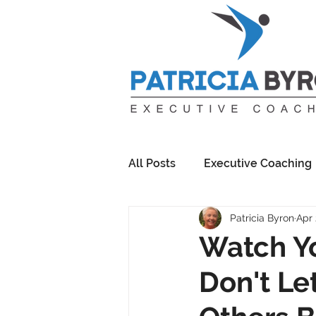
All Posts
Executive Coaching
Patricia Byron
Apr 
Watch Yo
Don't Le