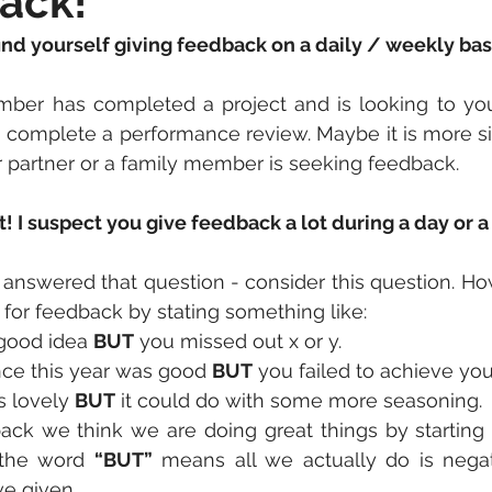
ack!
nd yourself giving feedback on a daily / weekly bas
er has completed a project and is looking to you 
complete a performance review. Maybe it is more si
r partner or a family member is seeking feedback.
it! I suspect you give feedback a lot during a day or 
answered that question - consider this question. Ho
for feedback by stating something like:
 good idea 
BUT
 you missed out x or y.
ce this year was good 
BUT
 you failed to achieve you
 lovely 
BUT
 it could do with some more seasoning.
ck we think we are doing great things by starting w
the word 
“BUT”
 means all we actually do is negat
e given. 