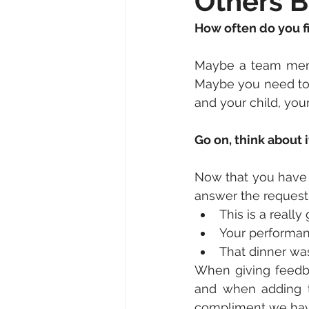
Others B
How often do you fi
Maybe a team memb
Maybe you need to 
and your child, you
Go on, think about 
Now that you have 
answer the request 
This is a really
Your performan
That dinner was
When giving feedba
and when adding 
compliment we hav