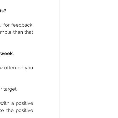
is?
for feedback. 
mple than that 
a week.
w often do you 
r target.
ith a positive 
e the positive 