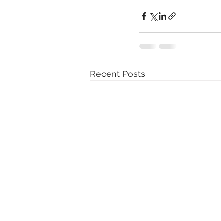
Recent Posts