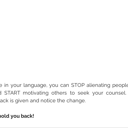
 in your language, you can STOP alienating people
 START motivating others to seek your counsel.
ck is given and notice the change.   
hold you back!