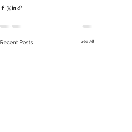
See All
Recent Posts