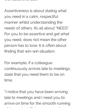
Assertiveness is about stating what 
you need in a calm, respectful 
manner whilst understanding the 
needs of others. It’s all about “NEED”. 
For you to be assertive and get what 
you need, does not mean the other 
person has to lose. It is often about 
finding that win-win situation.
For example, if a colleague 
continuously arrives late to meetings, 
state that you need them to be on 
time.
“I notice that you have been arriving 
late to meetings and I need you to 
arrive on time for the smooth running 