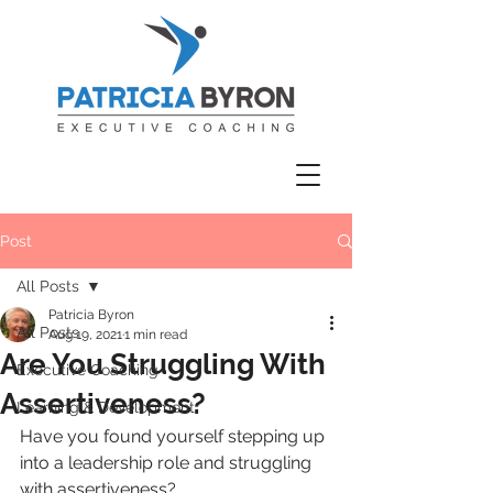
Post
All Posts
Patricia Byron
All Posts
Aug 19, 2021
1 min read
Are You Struggling With
Executive Coaching
Assertiveness?
Learning & Development
Have you found yourself stepping up 
into a leadership role and struggling 
with assertiveness?