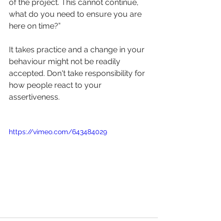
of the project. This cannot continue, 
what do you need to ensure you are 
here on time?”
It takes practice and a change in your 
behaviour might not be readily 
accepted. Don't take responsibility for 
how people react to your 
assertiveness.
https://vimeo.com/643484029