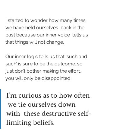
I started to wonder how many times 
we have held ourselves  back in the 
past because our inner voice  tells us 
that things will not change. 
Our inner logic tells us that ‘such and 
such’ is sure to be the outcome…so 
just don’t bother making the effort.. 
you will only be disappointed. 
I’m curious as to how often 
 we tie ourselves down 
with  these destructive self-
limiting beliefs.