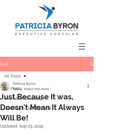
Post
All Posts
Patricia Byron
All Posts
Sep 9, 2019
2 min read
Just Because It was,
Executive Coaching
Doesn’t Mean It Always
Learning & Development
Will Be!
Updated:
Sep 23, 2019