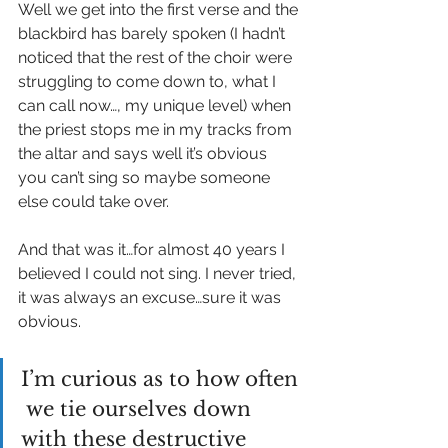
Well we get into the first verse and the 
blackbird has barely spoken (I hadn’t 
noticed that the rest of the choir were 
struggling to come down to, what I 
can call now…, my unique level) when 
the priest stops me in my tracks from 
the altar and says well it’s obvious 
you can’t sing so maybe someone 
else could take over.
And that was it…for almost 40 years I 
believed I could not sing. I never tried, 
it was always an excuse…sure it was 
obvious.
I’m curious as to how often 
 we tie ourselves down 
with these destructive 