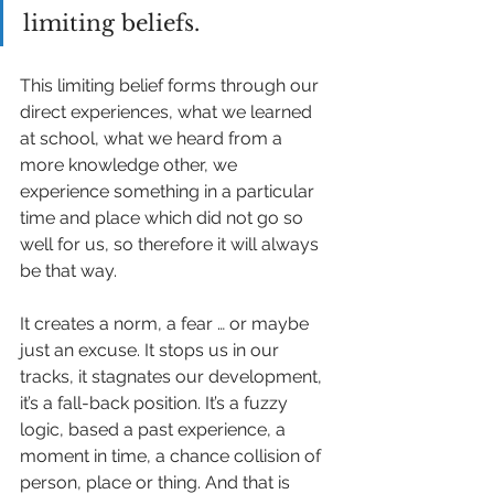
limiting beliefs. 
This limiting belief forms through our 
direct experiences, what we learned 
at school, what we heard from a 
more knowledge other, we 
experience something in a particular 
time and place which did not go so 
well for us, so therefore it will always 
be that way. 
It creates a norm, a fear … or maybe 
just an excuse. It stops us in our 
tracks, it stagnates our development, 
it’s a fall-back position. It’s a fuzzy 
logic, based a past experience, a 
moment in time, a chance collision of 
person, place or thing. And that is 