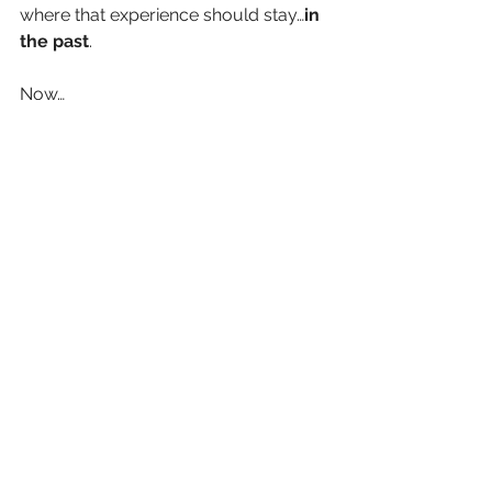
where that experience should stay…
in 
the past
. 
Now…
As a coach, I find myself 
collaborating with my clients to query 
these beliefs:
Isolate the belief  
Seek the source 
Recognize the falsehood
Form empowering beliefs 
Convert them to enabling belief
Executive Coaching