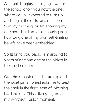
As a child I enjoyed singing…I was in 
the school choir, you now the one…
where you all expected to turn up 
and sing at the children’s mass on 
Sunday morning…ok I’m showing my 
age here…but I am also showing you 
how long one of my own self-limiting 
beliefs have been embedded. 
So I’ll bring you back, I am around 10 
years of age and one of the oldest in 
the children choir. 
Our choir master fails to turn up and 
the local parish priest asks me to lead 
the choir in the first verse of “Morning 
has broken”.  This is it…my big break, 
my Whitney Huston moment. 