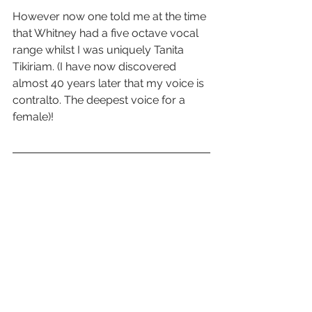
However now one told me at the time 
that Whitney had a five octave vocal 
range whilst I was uniquely Tanita 
Tikiriam. (I have now discovered 
almost 40 years later that my voice is 
contralto. The deepest voice for a 
female)!