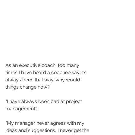
As an executive coach, too many 
times I have heard a coachee say…it’s 
always been that way…why would 
things change now? 
“I have always been bad at project 
management”. 
“My manager never agrees with my 
ideas and suggestions, I never get the 