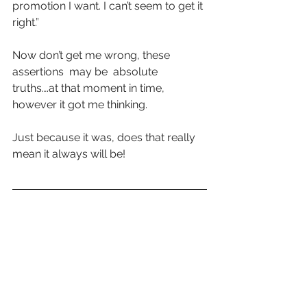
promotion I want. I can’t seem to get it 
right.”
Now don’t get me wrong, these 
assertions  may be  absolute 
truths….at that moment in time, 
however it got me thinking. 
Just because it was, does that really 
mean it always will be!